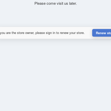
Please come visit us later.
 you are the store owner, please sign in to renew your store.
Renew st