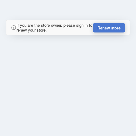
If you are the store owner, please sign in to
Renew store
renew your store.