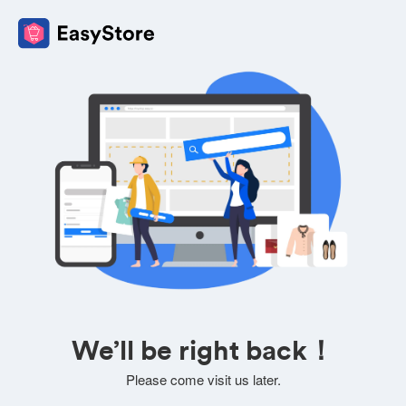
We’ll be right back！
Please come visit us later.